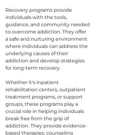
Recovery programs provide 
individuals with the tools, 
guidance, and community needed 
to overcome addiction. They offer 
a safe and nurturing environment 
where individuals can address the 
underlying causes of their 
addiction and develop strategies 
for long-term recovery.
Whether it's inpatient 
rehabilitation centers, outpatient 
treatment programs, or support 
groups, these programs play a 
crucial role in helping individuals 
break free from the grip of 
addiction. They provide evidence-
based therapies, counseling 