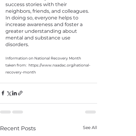
success stories with their 
neighbors, friends, and colleagues. 
In doing so, everyone helps to 
increase awareness and foster a 
greater understanding about 
mental and substance use 
disorders.
Information on National Recovery Month 
taken from:  https://www.naadac.org/national-
recovery-month
See All
Recent Posts