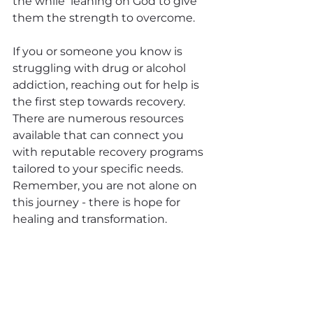
the while  leaning on God to give 
them the strength to overcome.
If you or someone you know is 
struggling with drug or alcohol 
addiction, reaching out for help is 
the first step towards recovery. 
There are numerous resources 
available that can connect you 
with reputable recovery programs 
tailored to your specific needs. 
Remember, you are not alone on 
this journey - there is hope for 
healing and transformation.