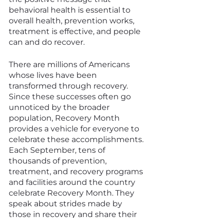
behavioral health is essential to 
overall health, prevention works, 
treatment is effective, and people 
can and do recover.
There are millions of Americans 
whose lives have been 
transformed through recovery. 
Since these successes often go 
unnoticed by the broader 
population, Recovery Month 
provides a vehicle for everyone to 
celebrate these accomplishments. 
Each September, tens of 
thousands of prevention, 
treatment, and recovery programs 
and facilities around the country 
celebrate Recovery Month. They 
speak about strides made by 
those in recovery and share their 