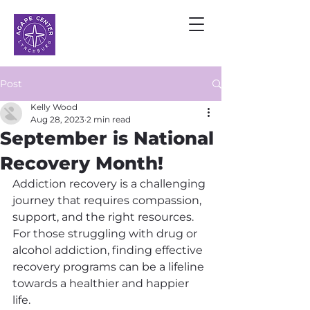
Post
Kelly Wood
Aug 28, 2023
2 min read
September is National
Recovery Month!
Addiction recovery is a challenging 
journey that requires compassion, 
support, and the right resources. 
For those struggling with drug or 
alcohol addiction, finding effective 
recovery programs can be a lifeline 
towards a healthier and happier 
life.