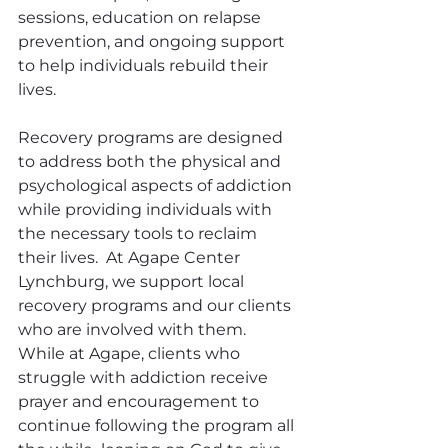
sessions, education on relapse 
prevention, and ongoing support 
to help individuals rebuild their 
lives.
Recovery programs are designed 
to address both the physical and 
psychological aspects of addiction 
while providing individuals with 
the necessary tools to reclaim 
their lives.  At Agape Center 
Lynchburg, we support local 
recovery programs and our clients 
who are involved with them.  
While at Agape, clients who 
struggle with addiction receive 
prayer and encouragement to 
continue following the program all 