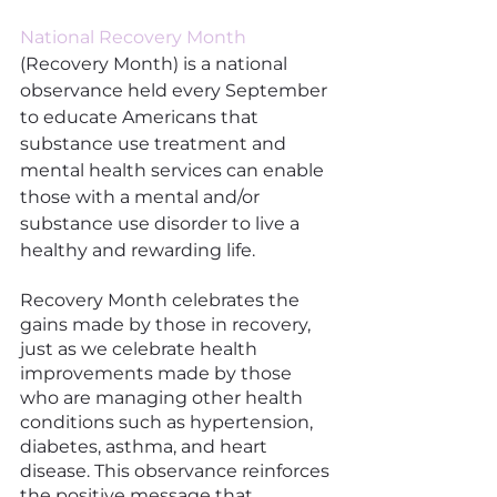
National Recovery Month
(Recovery Month) is a national 
observance held every September 
to educate Americans that 
substance use treatment and 
mental health services can enable 
those with a mental and/or 
substance use disorder to live a 
healthy and rewarding life.
Recovery Month celebrates the 
gains made by those in recovery, 
just as we celebrate health 
improvements made by those 
who are managing other health 
conditions such as hypertension, 
diabetes, asthma, and heart 
disease. This observance reinforces 
the positive message that 