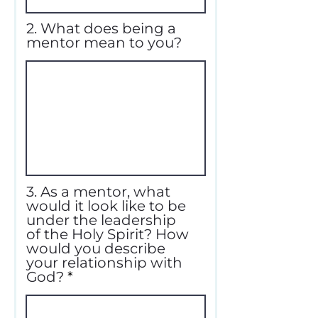
2. What does being a
mentor mean to you?
3. As a mentor, what
would it look like to be
under the leadership
of the Holy Spirit? How
would you describe
your relationship with
God?