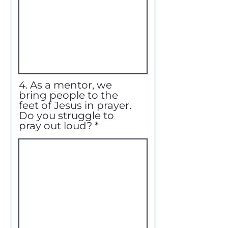
4. As a mentor, we
bring people to the
feet of Jesus in prayer.
Do you struggle to
pray out loud?