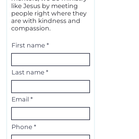
like Jesus by meeting
people right where they
are with kindness and
compassion.
First name
Last name
Email
Phone