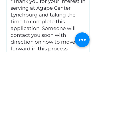
*Thank you for your interest in
serving at Agape Center
Lynchburg and taking the
time to complete this
application. Someone will
contact you soon with
direction on how to move
forward in this process.
Completion of this
application does not
guarantee becoming a
mentor at Agape. Your
talents and abilities may be
more clearly needed in a
different area within our
Center.
Submit