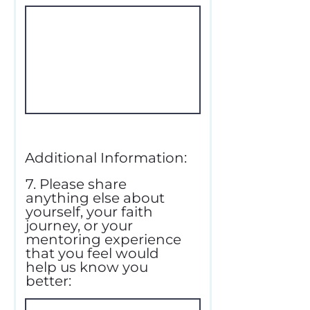
Additional Information:
7. Please share
anything else about
yourself, your faith
journey, or your
mentoring experience
that you feel would
help us know you
better: