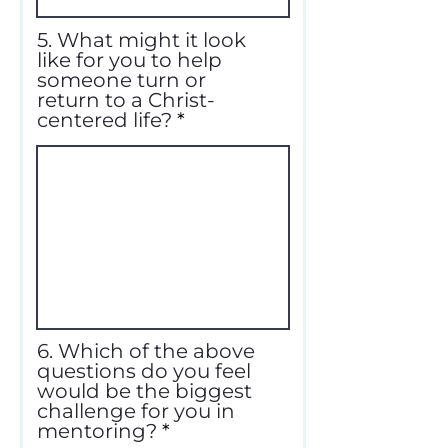
5. What might it look
like for you to help
someone turn or
return to a Christ-
centered life?
6. Which of the above
questions do you feel
would be the biggest
challenge for you in
mentoring?