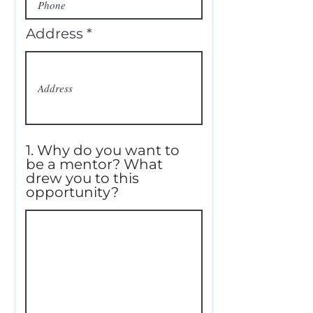
Address
1. Why do you want to
be a mentor? What
drew you to this
opportunity?