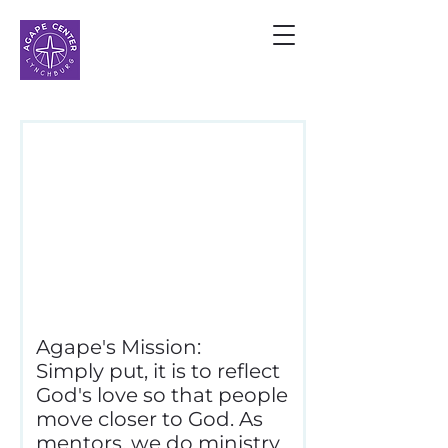
MENTOR
APPLICATION
Please fill out the
following form in order
to mentor at Agape.
Agape's Mission:
Simply put, it is to reflect
God's love so that people
move closer to God. As
mentors, we do ministry