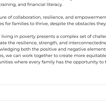
raining, and financial literacy.
ture of collaboration, resilience, and empowerment,
s for families to thrive, despite the obstacles the
 living in poverty presents a complex set of challen
te the resilience, strength, and interconnectedne
owledging both the positive and negative elements
s, we can work together to create more equitabl
ities where every family has the opportunity to t