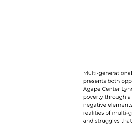
Multi-generational
presents both oppo
Agape Center Lynch
poverty through a
negative elements 
realities of multi-
and struggles that