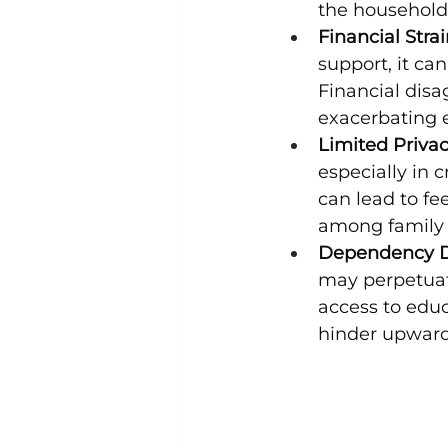
the household
Financial Strai
support, it ca
Financial dis
exacerbating e
Limited Privac
especially in 
can lead to fe
among family
Dependency D
may perpetuat
access to educ
hinder upward