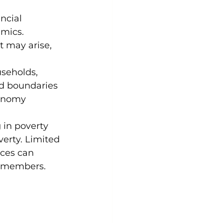
ncial 
amics. 
 may arise, 
seholds, 
nd boundaries 
tonomy 
 in poverty 
erty. Limited 
ces can 
y members.