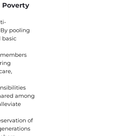
n Poverty
ti-
 By pooling 
 basic 
ly members 
ring 
care, 
sibilities 
shared among 
lleviate 
eservation of 
generations 