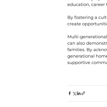
education, career t
By fostering a cul
create opportunitie
Multi-generational
can also demonstra
families. By ackn
generational home
supportive commun