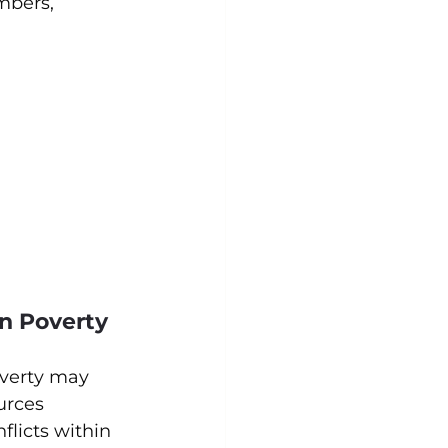
mbers, 
in Poverty
overty may 
urces 
flicts within 