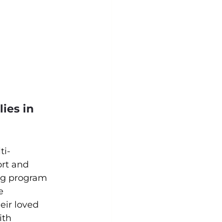
ies in 
ti-
rt and 
ng program 
e 
eir loved 
ith 