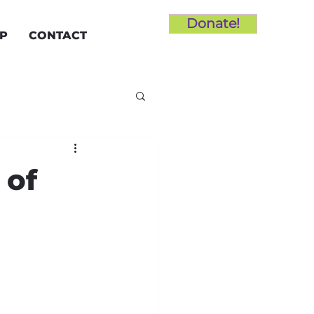
Donate!
LP
CONTACT
 of