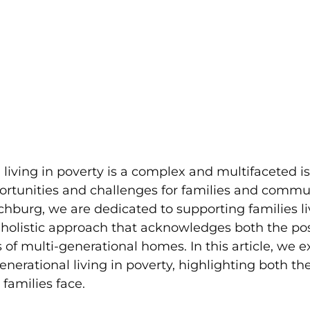
 living in poverty is a complex and multifaceted is
rtunities and challenges for families and commun
burg, we are dedicated to supporting families liv
 holistic approach that acknowledges both the pos
of multi-generational homes. In this article, we e
generational living in poverty, highlighting both th
 families face.