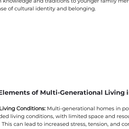
 knowledge and traditions to younger family me
nse of cultural identity and belonging.
lements of Multi-Generational Living 
iving Conditions:
 Multi-generational homes in p
ed living conditions, with limited space and reso
 This can lead to increased stress, tension, and con