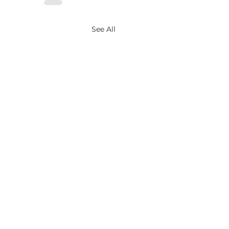
See All