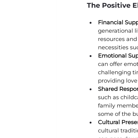
The Positive E
Financial Supp
generational l
resources and 
necessities suc
Emotional Sup
can offer emot
challenging ti
providing lov
Shared Respons
such as child
family members
some of the b
Cultural Prese
cultural tradi