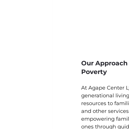
Our Approach 
Poverty
At Agape Center L
generational livin
resources to fami
and other services
empowering familie
ones through guida