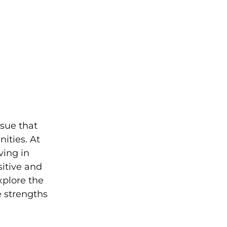
sue that 
ities. At 
ing in 
itive and 
xplore the 
e strengths 