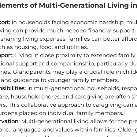
lements of Multi-Generational Living i
ort:
 In households facing economic hardship, mul
iving can provide much-needed financial support.
sharing living expenses, families can better afford
h as housing, food, and utilities.
port:
 Living in close proximity to extended fami
ional support and companionship, particularly du
mes. Grandparents may play a crucial role in child
e and guidance to younger family members.
ibilities:
 In multi-generational households, respon
care, household chores, and caregiving are often 
. This collaborative approach to caregiving can a
urdens placed on individual family members.
rvation:
 Multi-generational living allows for the pr
tions, languages, and values within families. Older 