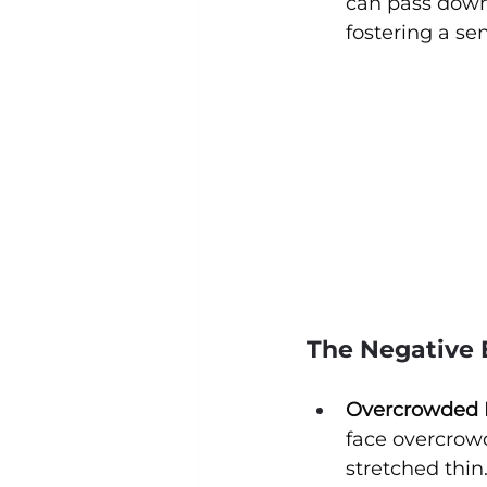
can pass down
fostering a se
The Negative E
Overcrowded L
face overcrowd
stretched thin.