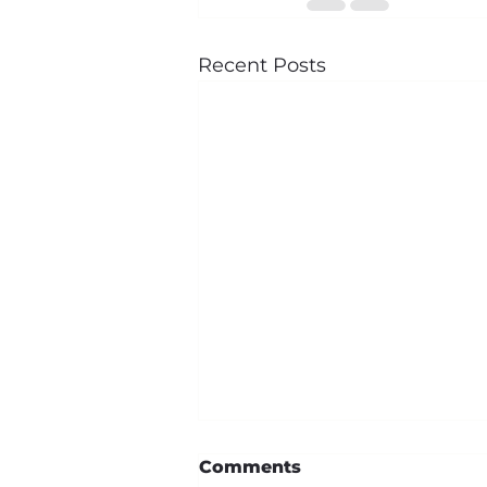
Recent Posts
Comments