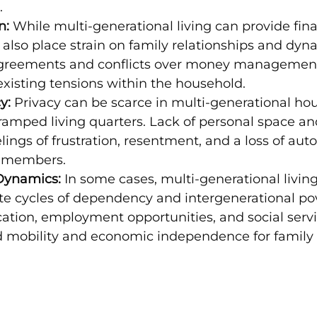
.
n:
 While multi-generational living can provide fina
n also place strain on family relationships and dyn
agreements and conflicts over money management
xisting tensions within the household.
y:
 Privacy can be scarce in multi-generational hou
cramped living quarters. Lack of personal space a
elings of frustration, resentment, and a loss of au
 members.
ynamics:
 In some cases, multi-generational living
e cycles of dependency and intergenerational pov
ation, employment opportunities, and social servi
 mobility and economic independence for famil