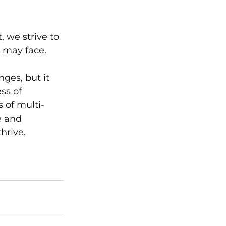
 we strive to 
y may face.
ges, but it 
ss of 
 of multi-
e and 
hrive.