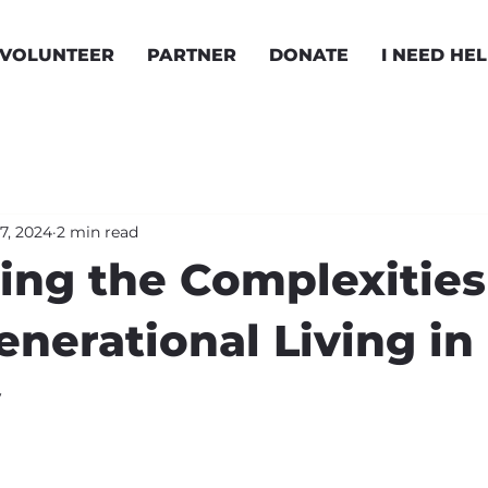
VOLUNTEER
PARTNER
DONATE
I NEED HE
7, 2024
2 min read
ing the Complexities
enerational Living in
y