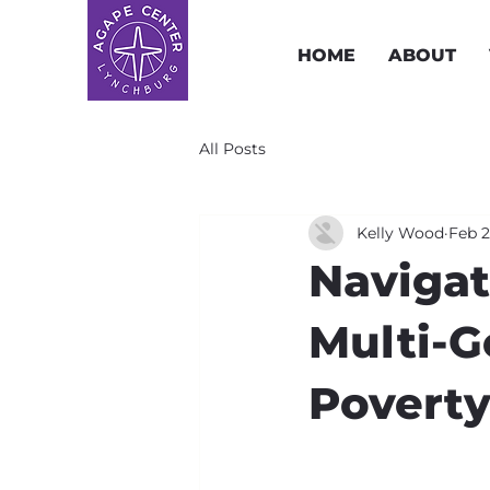
HOME
ABOUT
All Posts
Kelly Wood
Feb 2
Navigat
Multi-G
Povert