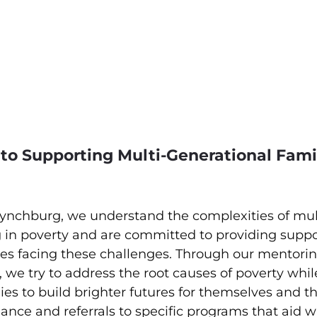
to Supporting Multi-Generational Famil
ynchburg, we understand the complexities of mul
g in poverty and are committed to providing suppo
lies facing these challenges. Through our mentori
, we try to address the root causes of poverty whil
s to build brighter futures for themselves and th
nce and referrals to specific programs that aid w