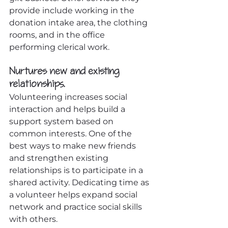
provide include working in the 
donation intake area, the clothing 
rooms, and in the office 
performing clerical work.
Nurtures new and existing 
relationships.
Volunteering increases social 
interaction and helps build a 
support system based on 
common interests. One of the 
best ways to make new friends 
and strengthen existing 
relationships is to participate in a 
shared activity. Dedicating time as 
a volunteer helps expand social 
network and practice social skills 
with others.