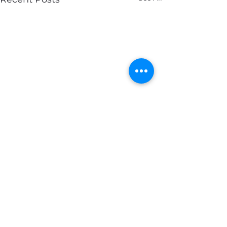
Comments