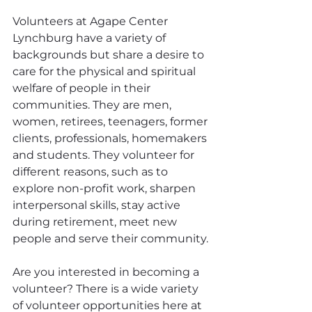
Volunteers at Agape Center 
Lynchburg have a variety of 
backgrounds but share a desire to 
care for the physical and spiritual 
welfare of people in their 
communities. They are men, 
women, retirees, teenagers, former 
clients, professionals, homemakers 
and students. They volunteer for 
different reasons, such as to 
explore non-profit work, sharpen 
interpersonal skills, stay active 
during retirement, meet new 
people and serve their community.
Are you interested in becoming a 
volunteer? There is a wide variety 
of volunteer opportunities here at  