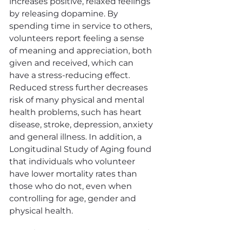
increases positive, relaxed feelings 
by releasing dopamine. By 
spending time in service to others, 
volunteers report feeling a sense 
of meaning and appreciation, both 
given and received, which can 
have a stress-reducing effect. 
Reduced stress further decreases 
risk of many physical and mental 
health problems, such has heart 
disease, stroke, depression, anxiety 
and general illness. In addition, a 
Longitudinal Study of Aging found 
that individuals who volunteer 
have lower mortality rates than 
those who do not, even when 
controlling for age, gender and 
physical health.