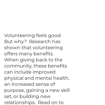
Volunteering feels good.  
But why?  Research has 
shown that volunteering 
offers many benefits.  
When giving back to the 
community, these benefits 
can include improved 
physical and mental health, 
an increased sense of 
purpose, gaining a new skill 
set, or building new 
relationships.  Read on to 