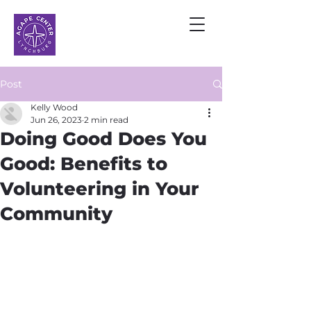
Post
Kelly Wood
Jun 26, 2023
2 min read
Doing Good Does You
Good: Benefits to
Volunteering in Your
Community