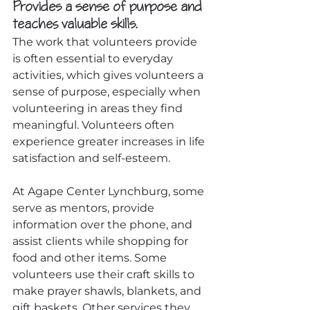
Provides a sense of purpose and 
teaches valuable skills.
The work that volunteers provide 
is often essential to everyday 
activities, which gives volunteers a 
sense of purpose, especially when 
volunteering in areas they find 
meaningful. Volunteers often 
experience greater increases in life 
satisfaction and self-esteem.
At Agape Center Lynchburg, some 
serve as mentors, provide 
information over the phone, and 
assist clients while shopping for 
food and other items. Some 
volunteers use their craft skills to 
make prayer shawls, blankets, and 
gift baskets. Other services they 