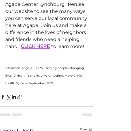
Agape Center Lynchburg.  Peruse 
our website to see the many ways 
you can serve our local community 
here at Agape.  Join us and make a 
difference in the lives of neighbors 
and friends who need a helping 
hand.  
CLICK HERE
 to learn more!
*Thoreson, Angela, LICSW. Helping people, changing 
lives:  3 Health Benefits of volunteering. Mayo Clinic 
Health System, September. 2021
See All
Recent Posts