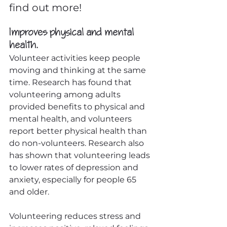
find out more!
Improves physical and mental 
health.
Volunteer activities keep people 
moving and thinking at the same 
time. Research has found that 
volunteering among adults 
provided benefits to physical and 
mental health, and volunteers 
report better physical health than 
do non-volunteers. Research also 
has shown that volunteering leads 
to lower rates of depression and 
anxiety, especially for people 65 
and older.
Volunteering reduces stress and 